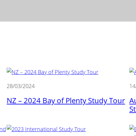
28/03/2024
14
NZ – 2024 Bay of Plenty Study Tour
A
S