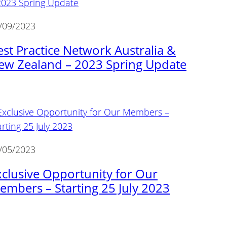
/09/2023
est Practice Network Australia &
ew Zealand – 2023 Spring Update
/05/2023
xclusive Opportunity for Our
embers – Starting 25 July 2023