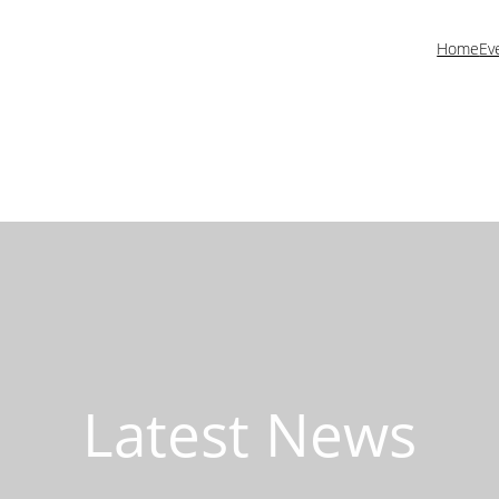
Home
Ev
Latest News