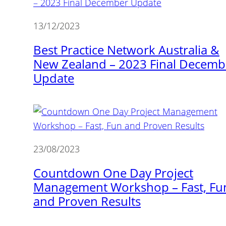
13/12/2023
Best Practice Network Australia &
New Zealand – 2023 Final Decemb
Update
23/08/2023
Countdown One Day Project
Management Workshop – Fast, Fu
and Proven Results