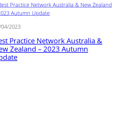
/04/2023
est Practice Network Australia &
ew Zealand – 2023 Autumn
pdate