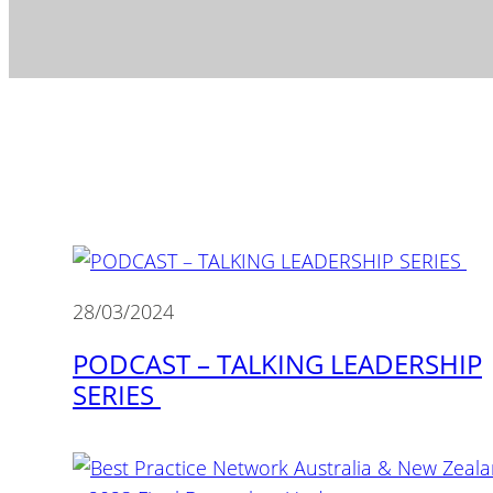
28/03/2024
PODCAST – TALKING LEADERSHIP
SERIES