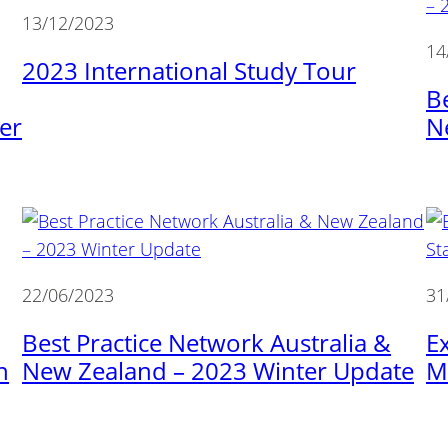
13/12/2023
14
2023 International Study Tour
B
er
N
22/06/2023
31
Best Practice Network Australia &
E
n
New Zealand – 2023 Winter Update
M