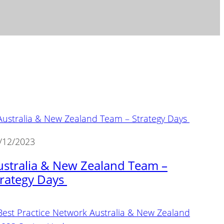
/12/2023
ustralia & New Zealand Team –
trategy Days