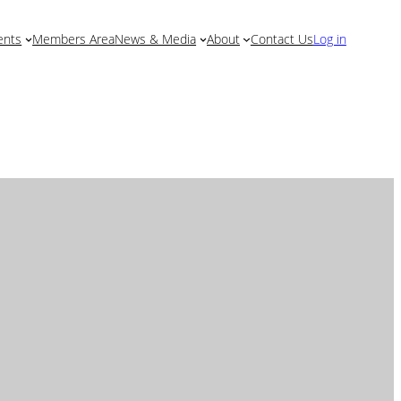
Log in
ents
Members Area
News & Media
About
Contact Us