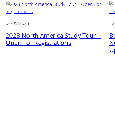
04/05/2023
12
2023 North America Study Tour –
B
Open For Registrations
N
U