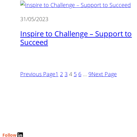
31/05/2023
Inspire to Challenge – Support to
Succeed
Previous Page
1
2
3
4
5
6
…
9
Next Page
LinkedIn
Follow